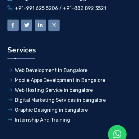
+91-991 625 5206 / +91-882 892 3521
Services
Web Development in Bangalore
Mobile Apps Development in Bangalore
Web Hosting Service in bangalore
Digital Marketing Services in bangalore
Graphic Designing in bangalore
Internship And Training