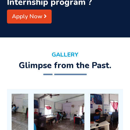
Internship program ?
Apply Now
GALLERY
Glimpse from the Past.