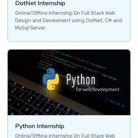
DotNet Internship
Online/Offline Internship On Full Stack Web
Design and Develoment using DotNet, C# and
MySql Server.
Python Internship
Online/Offline Internship On Full Stack Web