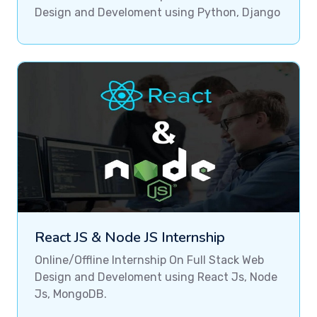
Design and Develoment using Python, Django
React JS & Node JS Internship
Online/Offline Internship On Full Stack Web
Design and Develoment using React Js, Node
Js, MongoDB.