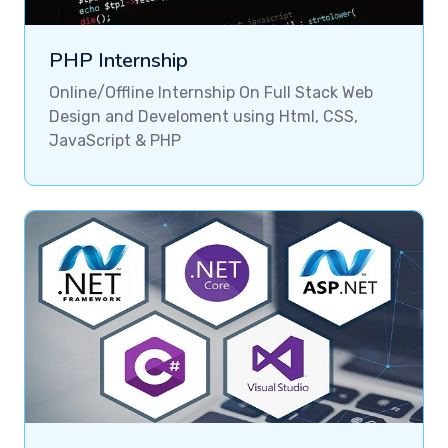
PHP Internship
Online/Offline Internship On Full Stack Web
Design and Develoment using Html, CSS,
JavaScript & PHP