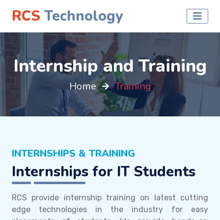
RCS
Technology
Internship and Training
Home
Training
INTERNSHIPS & TRAINING
Internships for IT Students
RCS provide internship training on latest cutting
edge technologies in the industry for easy