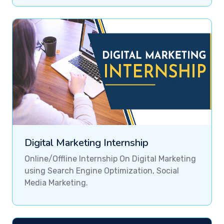
Digital Marketing Internship
Online/Offline Internship On Digital Marketing
using Search Engine Optimization, Social
Media Marketing.