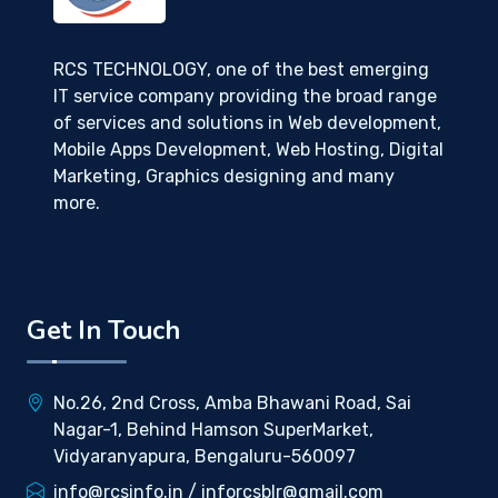
RCS TECHNOLOGY, one of the best emerging
IT service company providing the broad range
of services and solutions in Web development,
Mobile Apps Development, Web Hosting, Digital
Marketing, Graphics designing and many
more.
Get In Touch
No.26, 2nd Cross, Amba Bhawani Road, Sai
Nagar-1, Behind Hamson SuperMarket,
Vidyaranyapura, Bengaluru-560097
info@rcsinfo.in / inforcsblr@gmail.com