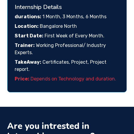
Internship Details
durations:
1 Month, 3 Months, 6 Months
Location:
Bangalore North
Start Date:
First Week of Every Month.
Trainer:
Working Professional/ Industry
Experts.
TakeAway:
Certificates, Project, Project
report.
Price:
Depends on Technology and duration.
Are you intrested in