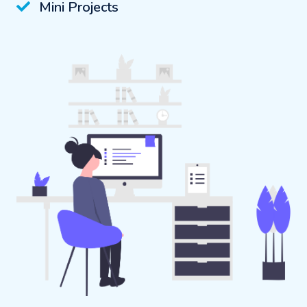
Mini Projects