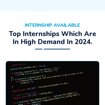
INTERNSHIP AVAILABLE
Top Internships Which Are
In High Demand In 2024.