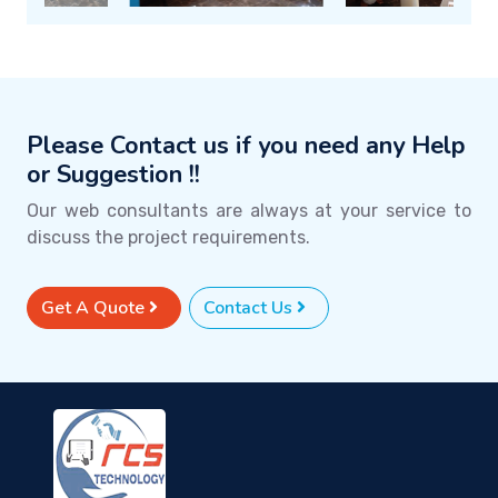
Please Contact us if you need any Help
or Suggestion !!
Our web consultants are always at your service to
discuss the project requirements.
Get A Quote
Contact Us