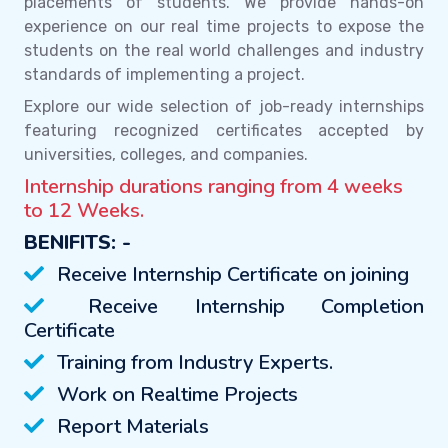
placements of students. We provide hands-on
experience on our real time projects to expose the
students on the real world challenges and industry
standards of implementing a project.
Explore our wide selection of job-ready internships
featuring recognized certificates accepted by
universities, colleges, and companies.
Internship durations ranging from 4 weeks
to 12 Weeks.
BENIFITS: -
Receive Internship Certificate on joining
Receive Internship Completion
Certificate
Training from Industry Experts.
Work on Realtime Projects
Report Materials